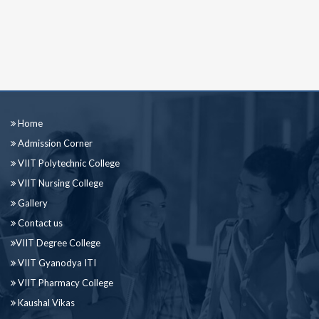
Home
Admission Corner
VIIT Polytechnic College
VIIT Nursing College
Gallery
Contact us
VIIT Degree College
VIIT Gyanodya ITI
VIIT Pharmacy College
Kaushal Vikas