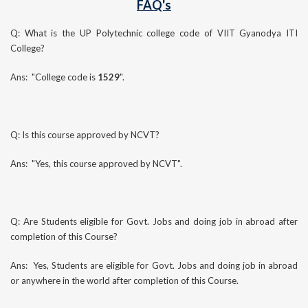
FAQ's
Q: What is the UP Polytechnic college code of VIIT Gyanodya ITI
College?
Ans: "College code is
1529
".
Q: Is this course approved by NCVT?
Ans: "Yes, this course approved by NCVT".
Q: Are Students eligible for Govt. Jobs and doing job in abroad after
completion of this Course?
Ans: Yes, Students are eligible for Govt. Jobs and doing job in abroad
or anywhere in the world after completion of this Course.