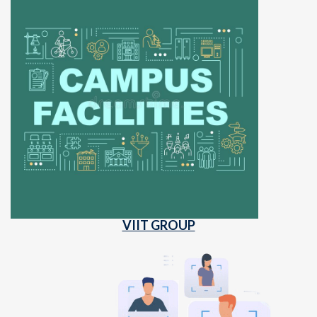
VIIT GROUP