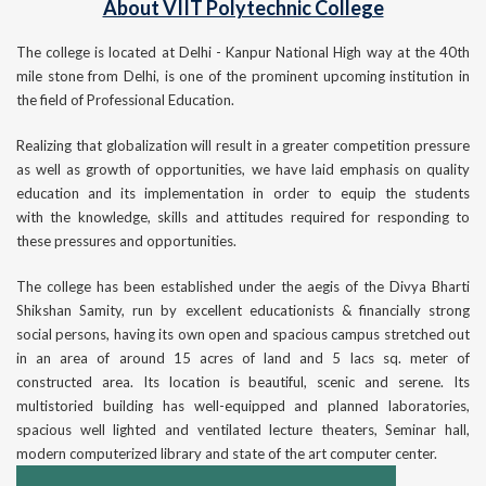
About VIIT Polytechnic College
The college is located at Delhi - Kanpur National High way at the 40th
mile stone from Delhi, is one of the prominent upcoming institution in
the field of Professional Education.
Realizing that globalization will result in a greater competition pressure
as well as growth of opportunities, we have laid emphasis on quality
education and its implementation in order to equip the students
with the knowledge, skills and attitudes required for responding to
these pressures and opportunities.
The college has been established under the aegis of the Divya Bharti
Shikshan Samity, run by excellent educationists & financially strong
social persons, having its own open and spacious campus stretched out
in an area of around 15 acres of land and 5 lacs sq. meter of
constructed area. Its location is beautiful, scenic and serene. Its
multistoried building has well-equipped and planned laboratories,
spacious well lighted and ventilated lecture theaters, Seminar hall,
modern computerized library and state of the art computer center.