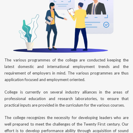
The various programmes of the college are conducted keeping the
latest domestic and international employment trends and the
requirement of employers in mind. The various programmes are thus
application focused and employment oriented.
College is currently on several industry alliances in the areas of
professional education and research laboratories, to ensure that
practical inputs are provided in the curriculum for the various courses.
The college recognizes the necessity for developing leaders who are
well prepared to meet the challenges of the Twenty First century. Our
effort is to develop performance ability through acquisition of sound