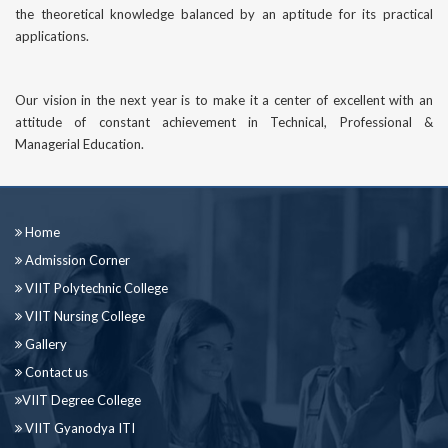
the theoretical knowledge balanced by an aptitude for its practical
applications.
Our vision in the next year is to make it a center of excellent with an
attitude of constant achievement in Technical, Professional &
Managerial Education.
Home
Admission Corner
VIIT Polytechnic College
VIIT Nursing College
Gallery
Contact us
VIIT Degree College
VIIT Gyanodya ITI